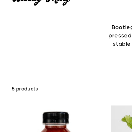
Bootleg
pressed
stable
5 products
A
d