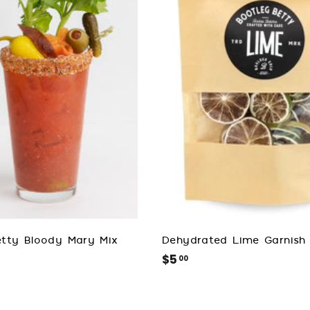
d
t
o
c
a
r
t
tty Bloody Mary Mix
Dehydrated Lime Garnish
$5
$
00
5
.