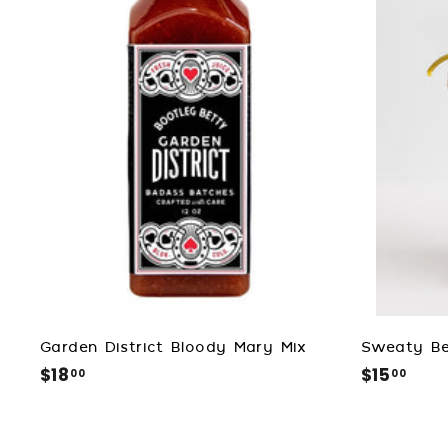
d
t
o
c
a
r
t
Garden District Bloody Mary Mix
Sweaty Be
$18
$
$15
$
00
00
1
1
8
5