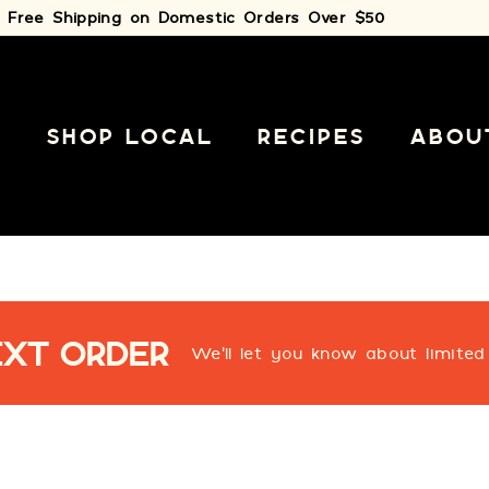
Free Shipping on Domestic Orders Over $50
Pause
slideshow
E
SHOP LOCAL
RECIPES
ABOU
EXT ORDER
We'll let you know about limited 