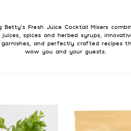
 Betty’s Fresh Juice Cocktail Mixers combi
 juices, spices and herbed syrups, innovativ
 garnishes, and perfectly crafted recipes th
wow you and your guests.
A
d