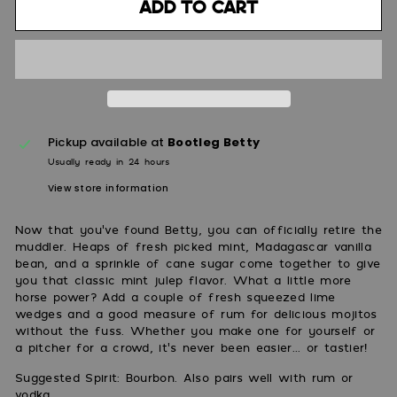
Add to cart
Pickup available at
Bootleg Betty
Usually ready in 24 hours
View store information
Now that you've found Betty, you can officially retire the
muddler. Heaps of fresh picked mint, Madagascar vanilla
bean, and a sprinkle of cane sugar come together to give
you that classic mint julep flavor. What a little more
horse power? Add a couple of fresh squeezed lime
wedges and a good measure of rum for delicious mojitos
without the fuss. Whether you make one for yourself or
a pitcher for a crowd, it's never been easier... or tastier!
Suggested Spirit: Bourbon. Also pairs well with rum or
vodka.