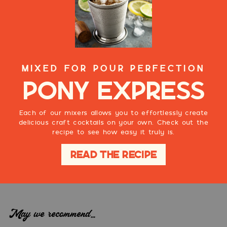
MIXED FOR POUR PERFECTION
Pony Express
Each of our mixers allows you to effortlessly create
delicious craft cocktails on your own. Check out the
recipe to see how easy it truly is.
READ THE RECIPE
May we recommend...