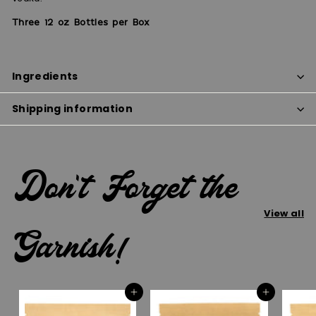
Three 12 oz Bottles per Box
Ingredients
Shipping information
Don't Forget the
View all
Garnish!
Add to cart
Add to cart